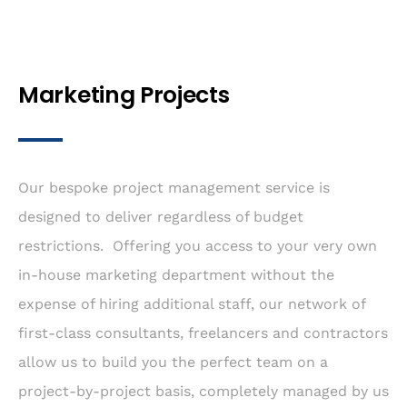
Marketing Projects
Our bespoke project management service is
designed to deliver regardless of budget
restrictions. Offering you access to your very own
in-house marketing department without the
expense of hiring additional staff, our network of
first-class consultants, freelancers and contractors
allow us to build you the perfect team on a
project-by-project basis, completely managed by us