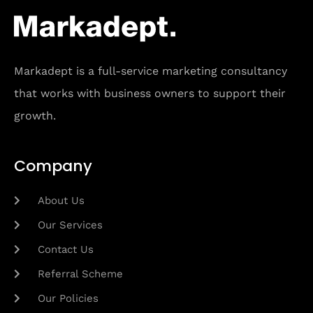
Markadept is a full-service marketing consultancy
that works with business owners to support their
growth.
Company
About Us
Our Services
Contact Us
Referral Scheme
Our Policies