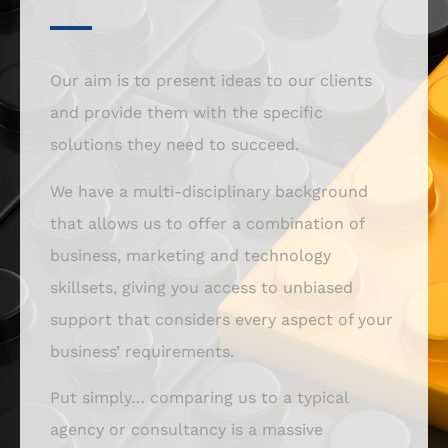
Our aim is to present ideas to our clients
and provide them with the specific
solutions they need to succeed.
We have a multi-disciplinary background
that allows us to offer a combination of
business, marketing and technology
skillsets, giving you access to unbiased
support that considers every aspect of your
business’ requirements.
Put simply… comparing us to a typical
agency or consultancy is a massive