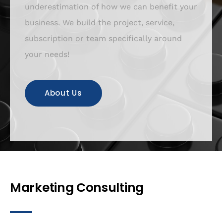
underestimation of how we can benefit your
business. We build the project, service,
subscription or team specifically around
your needs!
About Us
Marketing Consulting