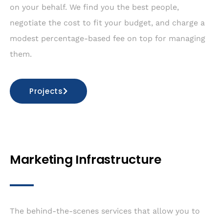
on your behalf. We find you the best people,
negotiate the cost to fit your budget, and charge a
modest percentage-based fee on top for managing
them.
Projects
Marketing Infrastructure
The behind-the-scenes services that allow you to