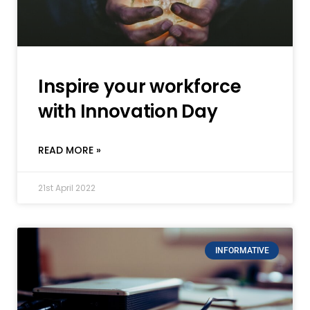
Inspire your workforce
with Innovation Day
READ MORE »
21st April 2022
INFORMATIVE