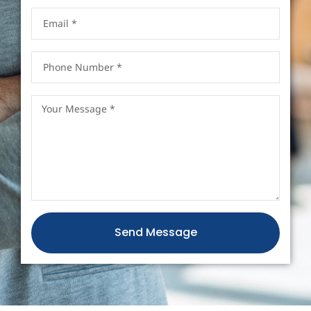
Send Message