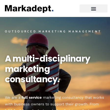
OUTSOURCED MARKETING MANAGEMENT
A multi-disciplinary
marketing
consultancy.
We are a
full service
marketing consultancy that works
with business owners to support their growth. From