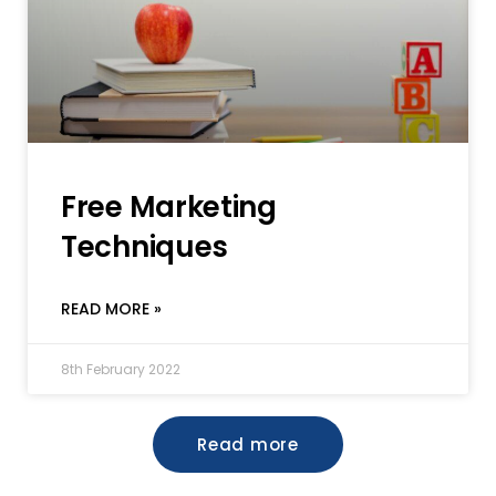
Free Marketing
Techniques
READ MORE »
8th February 2022
Read more