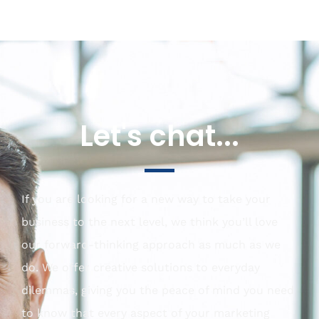
Let's chat...
If you are looking for a new way to take your
business to the next level, we think you’ll love
our forward-thinking approach as much as we
do. We offer creative solutions to everyday
dilemmas, giving you the peace of mind you need
to know that every aspect of your marketing