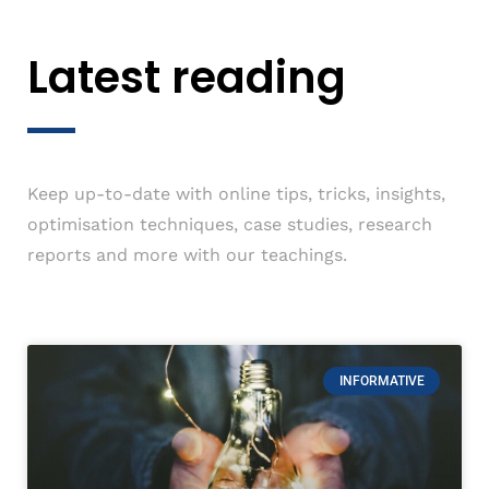
Latest reading
Keep up-to-date with online tips, tricks, insights,
optimisation techniques, case studies, research
reports and more with our teachings.
INFORMATIVE