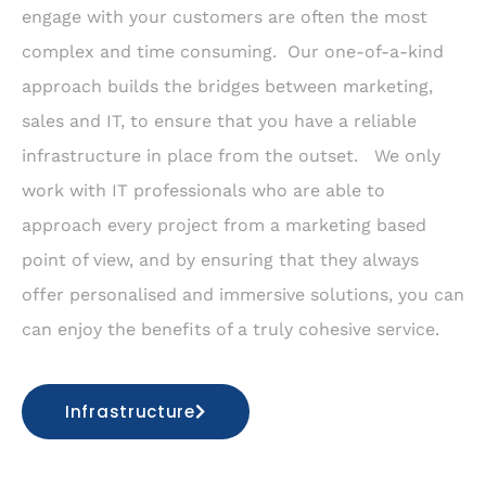
engage with your customers are often the most
complex and time consuming. Our one-of-a-kind
approach builds the bridges between marketing,
sales and IT, to ensure that you have a reliable
infrastructure in place from the outset. We only
work with IT professionals who are able to
approach every project from a marketing based
point of view, and by ensuring that they always
offer personalised and immersive solutions, you can
can enjoy the benefits of a truly cohesive service.
Infrastructure