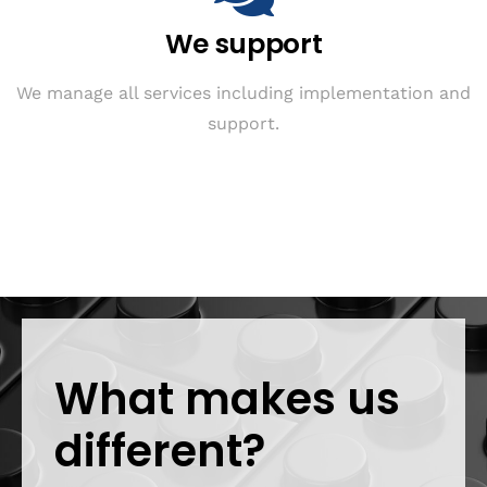
We support
We manage all services including implementation and
support.
What makes us
different?