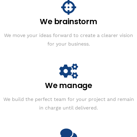
We brainstorm
We move your ideas forward to create a clearer vision
for your business.
We manage
We build the perfect team for your project and remain
in charge until delivered.