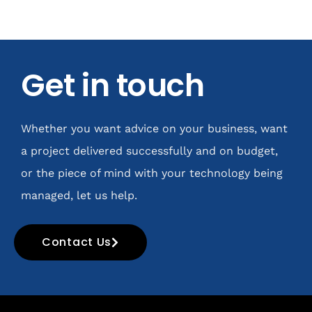
Get in touch
Whether you want advice on your business, want
a project delivered successfully and on budget,
or the piece of mind with your technology being
managed, let us help.
Contact Us