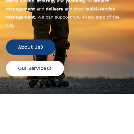
initial advice
,
strategy
and
planning
, to
project
management
and
delivery
and then
multi-service
management
, we can support you every step of the
way.
About Us
Our Services