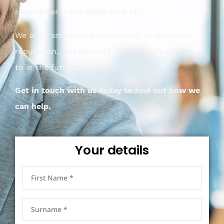
requirements are taken care of.
We are a small consultancy with an excellent
reputation, and we can’t wait to work with you
to in the future.
Get in touch with us today to find out how we
can help.
Your details