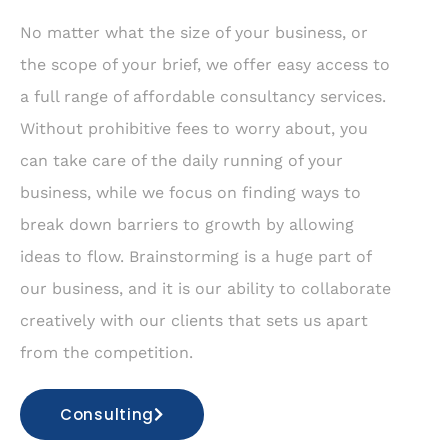
No matter what the size of your business, or
the scope of your brief, we offer easy access to
a full range of affordable consultancy services.
Without prohibitive fees to worry about, you
can take care of the daily running of your
business, while we focus on finding ways to
break down barriers to growth by allowing
ideas to flow. Brainstorming is a huge part of
our business, and it is our ability to collaborate
creatively with our clients that sets us apart
from the competition.
Consulting