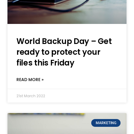
World Backup Day – Get
ready to protect your
files this Friday
READ MORE »
21st March 2022
MARKETING