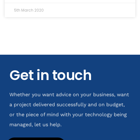
5th March 2020
Get in touch
Whether you want advice on your business, want
a project delivered successfully and on budget,
or the piece of mind with your technology being
managed, let us help.