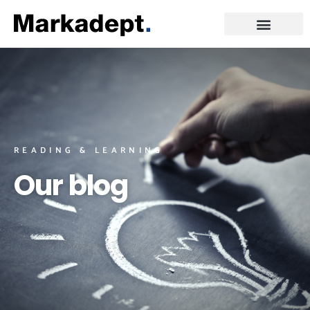
READING & LEARNING
Our blog