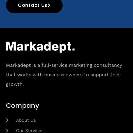
Contact Us
Markadept is a full-service marketing consultancy
that works with business owners to support their
growth.
Company
About Us
Our Services