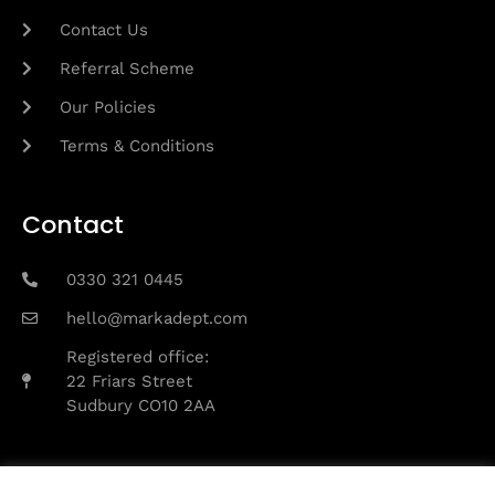
Contact Us
Referral Scheme
Our Policies
Terms & Conditions
Contact
0330 321 0445
hello@markadept.com
Registered office:
22 Friars Street
Sudbury CO10 2AA