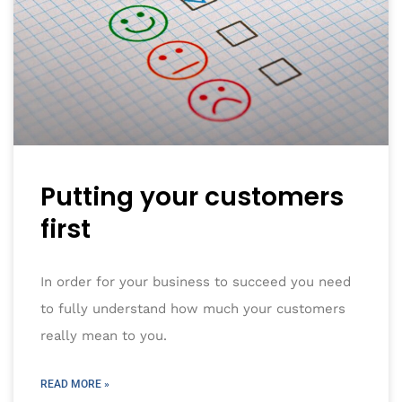
Putting your customers
first
In order for your business to succeed you need
to fully understand how much your customers
really mean to you.
READ MORE »