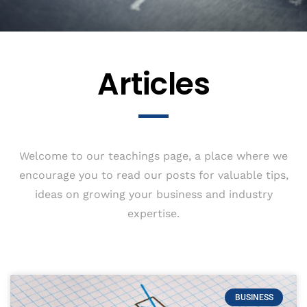
Articles
Welcome to our teachings page, a place where we
encourage you to read our posts for valuable tips,
ideas on growing your business and industry
expertise.
BUSINESS