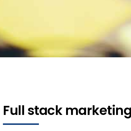
Full stack marketin