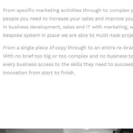
From specific marketing activities through to complex pr
people you need to increase your sales and improve your
in business development, sales and IT with marketing, w
bespoke system in place we are able to multi-task projec
From a single piece of copy through to an entire re-br
With no brief too big or too complex and no business to
every business access to the skills they need to succeed
innovation from start to finish.