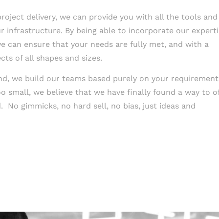
oject delivery, we can provide you with all the tools and
 infrastructure. By being able to incorporate our expert
e can ensure that your needs are fully met, and with a
ts of all shapes and sizes.
and, we build our teams based purely on your requirement
o small, we believe that we have finally found a way to o
. No gimmicks, no hard sell, no bias, just ideas and