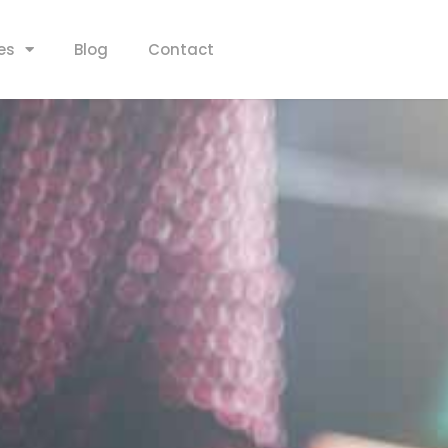
es
Blog
Contact