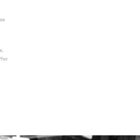
ise
s.
ffer