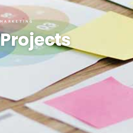
MARKETING
Projects