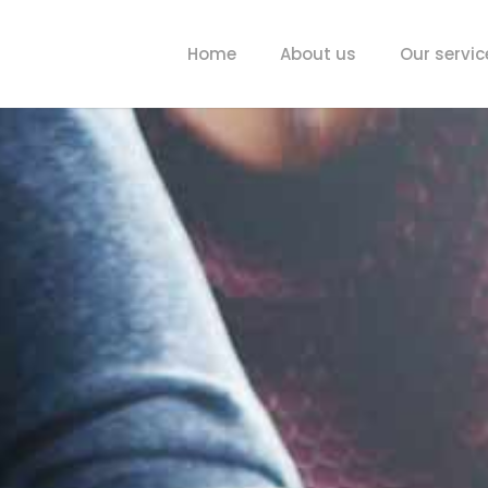
Home
About us
Our servic