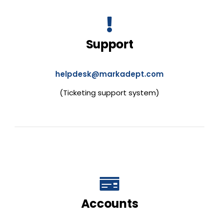
Support
helpdesk@markadept.com
(Ticketing support system)
Accounts