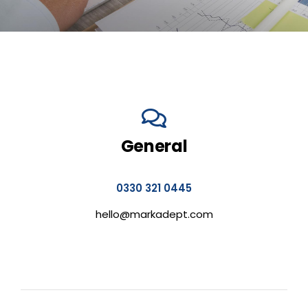
General
0330 321 0445
hello@markadept.com