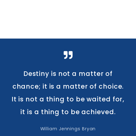
Destiny is not a matter of
chance; it is a matter of choice.
It is not a thing to be waited for,
it is a thing to be achieved.
William Jennings Bryan