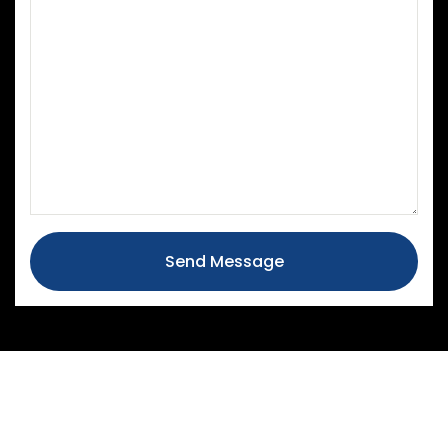
Send Message