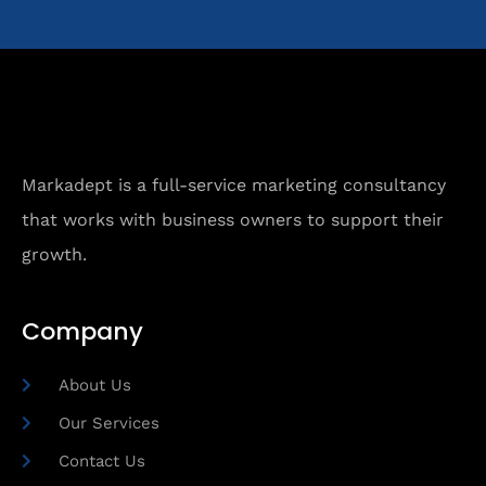
Markadept is a full-service marketing consultancy
that works with business owners to support their
growth.
Company
About Us
Our Services
Contact Us