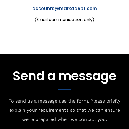
accounts@markadept.com
(Email communication only)
Send a message
To send us a message use the form. Please briefly
explain your requirements so that we can ensure
we’re prepared when we contact you.