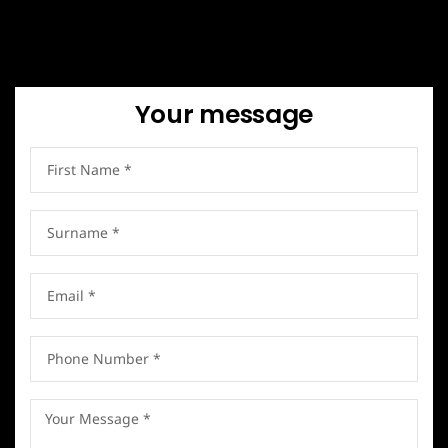
Your message