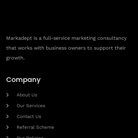
Markadept is a full-service marketing consultancy
that works with business owners to support their
growth.
Company
About Us
Our Services
Contact Us
Referral Scheme