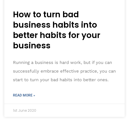
How to turn bad
business habits into
better habits for your
business
Running a business is hard work, but if you can
successfully embrace effective practice, you can
start to turn your bad habits into better ones.
READ MORE »
1st June 2020