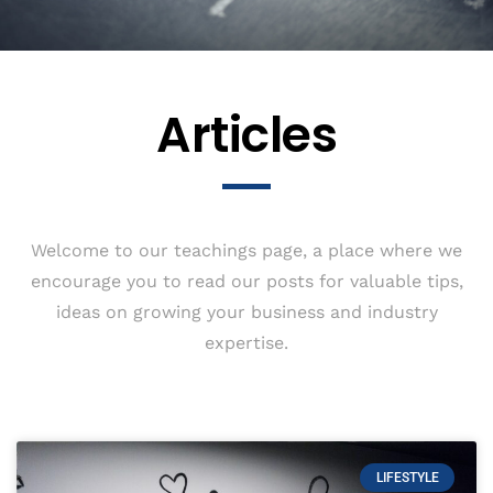
Articles
Welcome to our teachings page, a place where we
encourage you to read our posts for valuable tips,
ideas on growing your business and industry
expertise.
LIFESTYLE