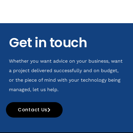
Get in touch
Whether you want advice on your business, want
a project delivered successfully and on budget,
or the piece of mind with your technology being
managed, let us help.
Contact Us