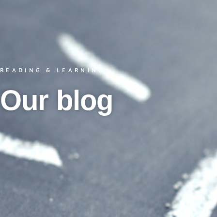
READING & LEARNING
Our blog