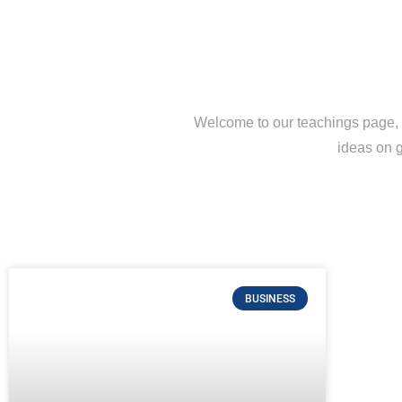
Welcome to our teachings page, a
ideas on g
BUSINESS