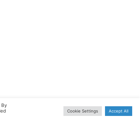
. By
led
Cookie Settings
Accept All