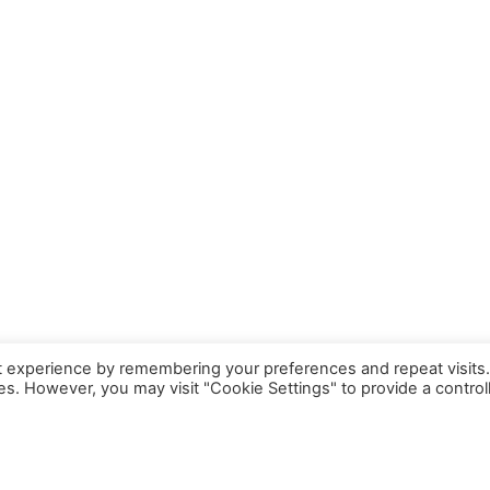
t experience by remembering your preferences and repeat visits
ies. However, you may visit "Cookie Settings" to provide a control