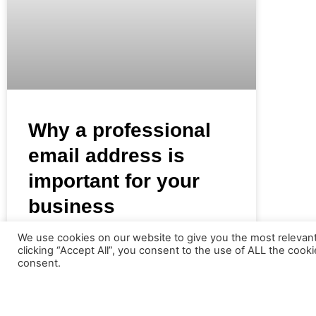
Why a professional
email address is
important for your
business
We use cookies on our website to give you the most relevan
There is an interesting phenomenon
clicking “Accept All”, you consent to the use of ALL the cook
consent.
happening today however in that many new
businesses today do not purchase their own
domain name but instead use a free email