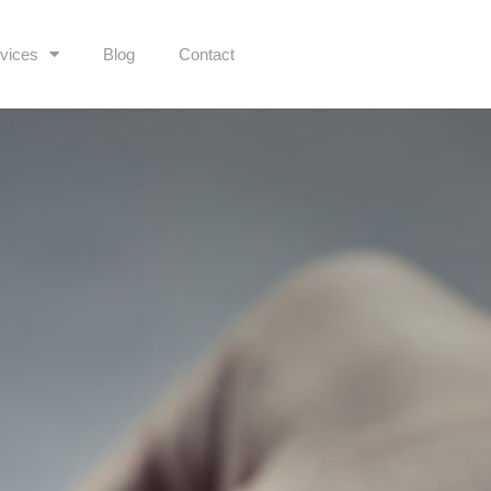
vices
Blog
Contact