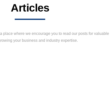
Articles
 place where we encourage you to read our posts for valuable t
rowing your business and industry expertise.