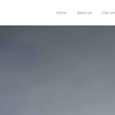
Home
About us
Our ser