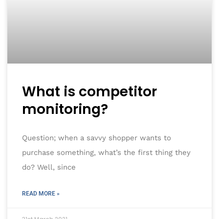
What is competitor
monitoring?
Question; when a savvy shopper wants to
purchase something, what’s the first thing they
do? Well, since
READ MORE »