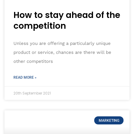
How to stay ahead of the
competition
Unless you are offering a particularly unique
product or service, chances are there will be
other competitors
READ MORE »
20th September 2021
MARKETING