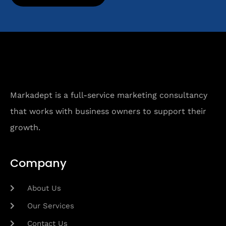
Markadept is a full-service marketing consultancy
that works with business owners to support their
growth.
Company
About Us
Our Services
Contact Us