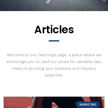
Articles
Welcome to our teachings page, a place where we
encourage you to read our posts for valuable tips,
ideas on growing your business and industry
expertise.
MARKETING