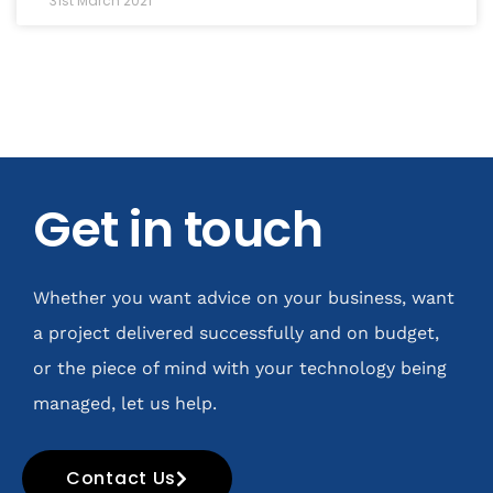
31st March 2021
Get in touch
Whether you want advice on your business, want
a project delivered successfully and on budget,
or the piece of mind with your technology being
managed, let us help.
Contact Us