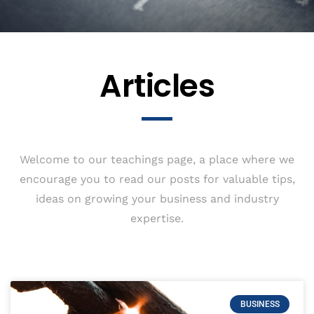
Articles
Welcome to our teachings page, a place where we
encourage you to read our posts for valuable tips,
ideas on growing your business and industry
expertise.
BUSINESS