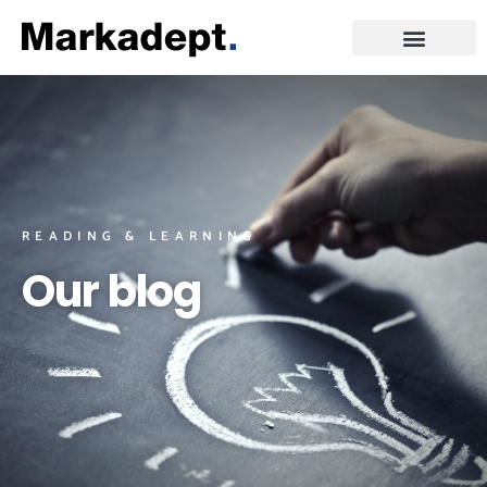
READING & LEARNING
Our blog