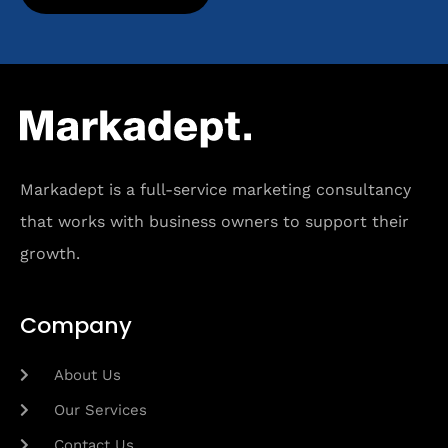
Markadept is a full-service marketing consultancy
that works with business owners to support their
growth.
Company
About Us
Our Services
Contact Us