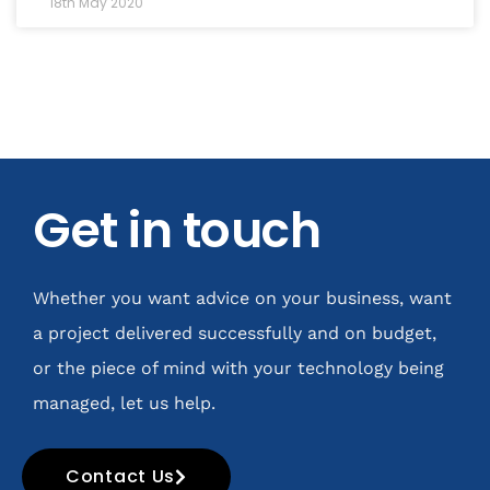
18th May 2020
Get in touch
Whether you want advice on your business, want
a project delivered successfully and on budget,
or the piece of mind with your technology being
managed, let us help.
Contact Us