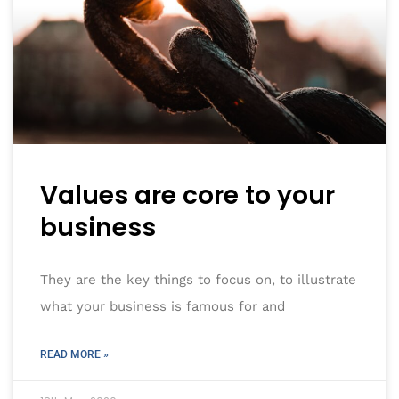
Values are core to your
business
They are the key things to focus on, to illustrate
what your business is famous for and
READ MORE »