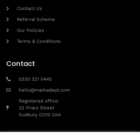
Contact Us
Referral Scheme
Our Policies
Terms & Conditions
Contact
0330 321 0445
hello@markadept.com
Registered office:
22 Friars Street
Sudbury CO10 2AA