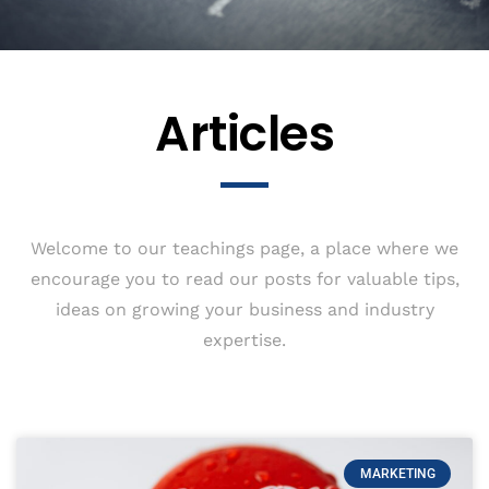
Articles
Welcome to our teachings page, a place where we
encourage you to read our posts for valuable tips,
ideas on growing your business and industry
expertise.
MARKETING