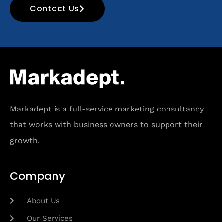
Contact Us
Markadept is a full-service marketing consultancy
that works with business owners to support their
growth.
Company
About Us
Our Services