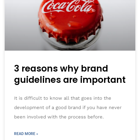
3 reasons why brand
guidelines are important
It is difficult to know all that goes into the
development of a good brand if you have never
been involved with the process before.
READ MORE »