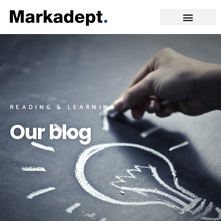
READING & LEARNING
Our blog