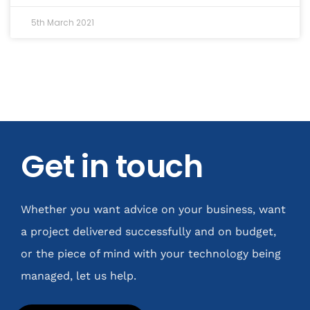
5th March 2021
Get in touch
Whether you want advice on your business, want
a project delivered successfully and on budget,
or the piece of mind with your technology being
managed, let us help.