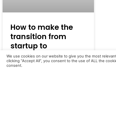
How to make the
transition from
startup to
established brand
We use cookies on our website to give you the most relevan
clicking “Accept All”, you consent to the use of ALL the cook
consent.
For many new entrepreneurs, getting
their startup off the ground is their ‘big
goal’, and the focus
READ MORE »
22nd November 2021