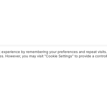
t experience by remembering your preferences and repeat visits
ies. However, you may visit "Cookie Settings" to provide a control