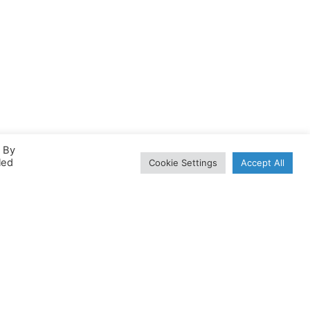
. By
led
Cookie Settings
Accept All