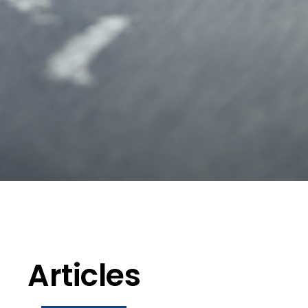
Articles