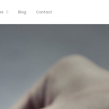
es
Blog
Contact