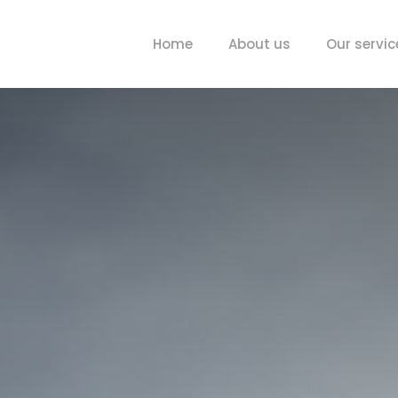
Home
About us
Our servic