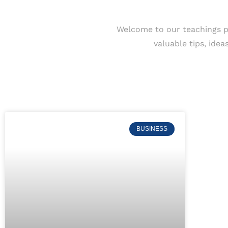
Welcome to our teachings p
valuable tips, ide
BUSINESS