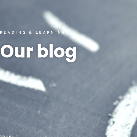
READING & LEARNING
Our blog