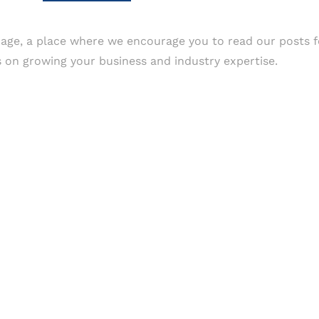
age, a place where we encourage you to read our posts f
as on growing your business and industry expertise.