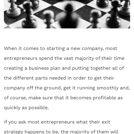
When it comes to starting a new company, most
entrepreneurs spend the vast majority of their time
creating a business plan and putting together all of
the different parts needed in order to get their
company off the ground, get it running smoothly and,
of course, make sure that it becomes profitable as
quickly as possible.
If you ask most entrepreneurs what their exit
strategy happens to be, the majority of them will