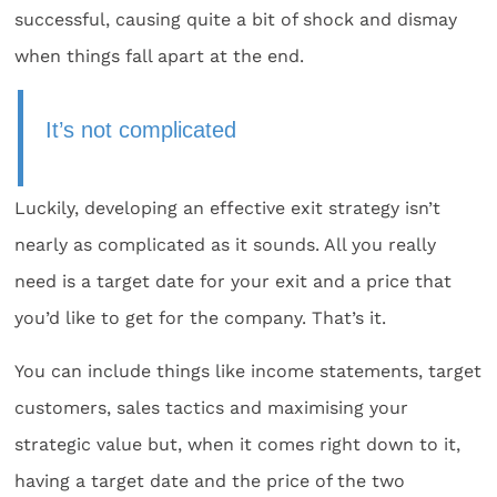
successful, causing quite a bit of shock and dismay
when things fall apart at the end.
It’s not complicated
Luckily, developing an effective exit strategy isn’t
nearly as complicated as it sounds. All you really
need is a target date for your exit and a price that
you’d like to get for the company. That’s it.
You can include things like income statements, target
customers, sales tactics and maximising your
strategic value but, when it comes right down to it,
having a target date and the price of the two