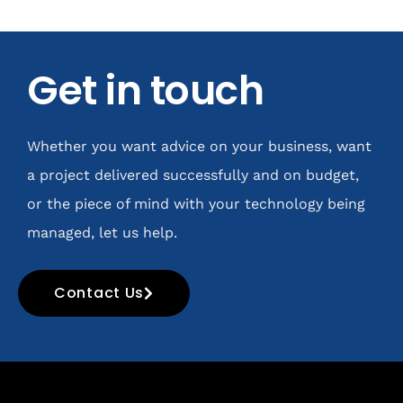
Get in touch
Whether you want advice on your business, want
a project delivered successfully and on budget,
or the piece of mind with your technology being
managed, let us help.
Contact Us