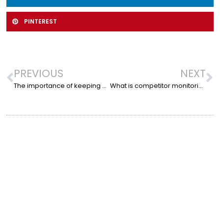
PINTEREST
PREVIOUS
NEXT
The importance of keeping your website up to date
What is competitor monitoring?