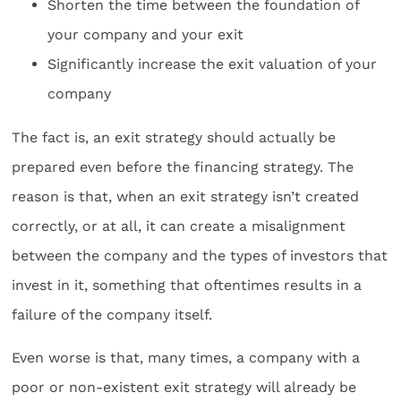
Shorten the time between the foundation of
your company and your exit
Significantly increase the exit valuation of your
company
The fact is, an exit strategy should actually be
prepared even before the financing strategy. The
reason is that, when an exit strategy isn’t created
correctly, or at all, it can create a misalignment
between the company and the types of investors that
invest in it, something that oftentimes results in a
failure of the company itself.
Even worse is that, many times, a company with a
poor or non-existent exit strategy will already be