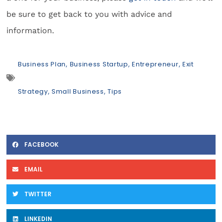
be sure to get back to you with advice and
information.
Business Plan
,
Business Startup
,
Entrepreneur
,
Exit
Strategy
,
Small Business
,
Tips
FACEBOOK
EMAIL
TWITTER
LINKEDIN