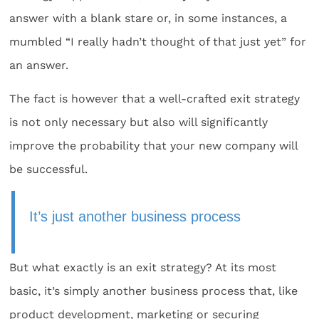
answer with a blank stare or, in some instances, a
mumbled “I really hadn’t thought of that just yet” for
an answer.
The fact is however that a well-crafted exit strategy
is not only necessary but also will significantly
improve the probability that your new company will
be successful.
It’s just another business process
But what exactly is an exit strategy? At its most
basic, it’s simply another business process that, like
product development, marketing or securing