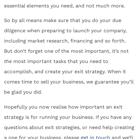
essential elements you need, and not much more.
So by all means make sure that you do your due
diligence when preparing to launch your company,
including market research, financing and so forth.
But don’t forget one of the most important, it’s not
the
most important tasks that you need to
accomplish, and create your exit strategy. When it
comes time to sell your business, we guarantee you’ll
be glad you did.
Hopefully you now realise how important an exit
strategy is for running your business. If you have any
questions about exit strategies, or need help creating
a one for your business, please
get in touch
and we’ll