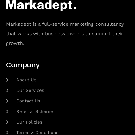
Markadept is a full-service marketing consultancy
that works with business owners to support their
growth.
Company
About Us
Our Services
Contact Us
Referral Scheme
Our Policies
Terms & Conditions