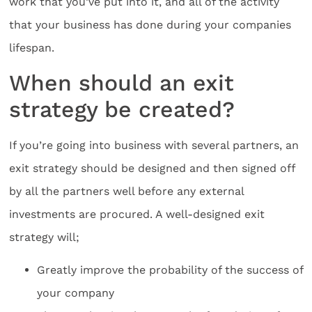
work that you’ve put into it, and all of the activity
that your business has done during your companies
lifespan.
When should an exit
strategy be created?
If you’re going into business with several partners, an
exit strategy should be designed and then signed off
by all the partners well before any external
investments are procured. A well-designed exit
strategy will;
Greatly improve the probability of the success of
your company