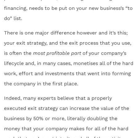
financing, needs to be put on your new business’s “to
do” list.
There is one major difference however and it’s this;
your exit strategy, and the exit process that you use,
is often the
most profitable part
of your company’s
lifecycle and, in many cases, monetises all of the hard
work, effort and investments that went into forming
the company in the first place.
Indeed, many experts believe that a properly
executed exit strategy can increase the value of the
business by 50% or more, literally doubling the
money that your company makes for all of the hard