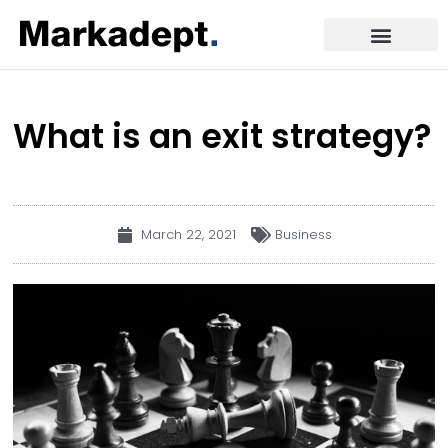
What is an exit strategy?
March 22, 2021
Business