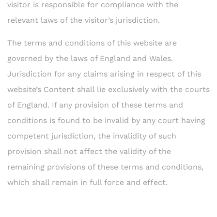
visitor is responsible for compliance with the
relevant laws of the visitor’s jurisdiction.
The terms and conditions of this website are
governed by the laws of England and Wales.
Jurisdiction for any claims arising in respect of this
website’s Content shall lie exclusively with the courts
of England. If any provision of these terms and
conditions is found to be invalid by any court having
competent jurisdiction, the invalidity of such
provision shall not affect the validity of the
remaining provisions of these terms and conditions,
which shall remain in full force and effect.