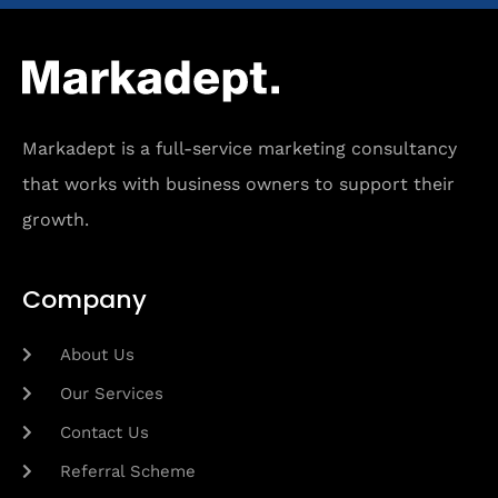
Markadept is a full-service marketing consultancy
that works with business owners to support their
growth.
Company
About Us
Our Services
Contact Us
Referral Scheme