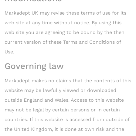
Markadept UK may revise these terms of use for its
web site at any time without notice. By using this
web site you are agreeing to be bound by the then
current version of these Terms and Conditions of
Use.
Governing law
Markadept makes no claims that the contents of this
website may be lawfully viewed or downloaded
outside England and Wales. Access to this website
may not be legal by certain persons or in certain
countries. If this website is accessed from outside of
the United Kingdom, it is done at own risk and the