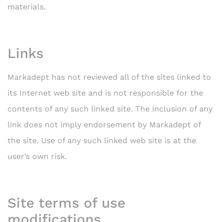
materials.
Links
Markadept has not reviewed all of the sites linked to
its Internet web site and is not responsible for the
contents of any such linked site. The inclusion of any
link does not imply endorsement by Markadept of
the site. Use of any such linked web site is at the
user’s own risk.
Site terms of use
modifications