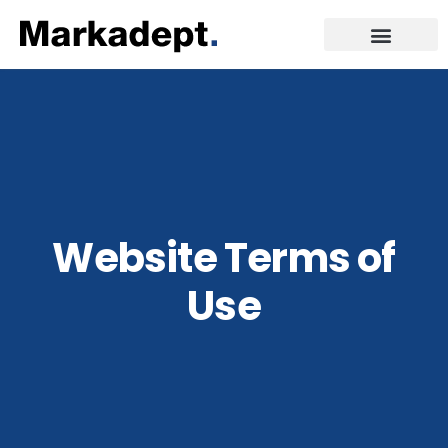
Website Terms of
Use