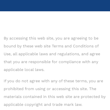
By accessing this web site, you are agreeing to be
bound by these web site Terms and Conditions of
Use, all applicable laws and regulations, and agree
that you are responsible for compliance with any
applicable local laws.
If you do not agree with any of these terms, you are
prohibited from using or accessing this site. The
materials contained in this web site are protected by
applicable copyright and trade mark law.