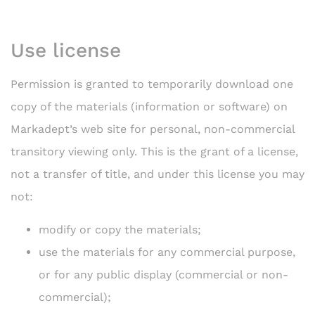
Use license
Permission is granted to temporarily download one
copy of the materials (information or software) on
Markadept’s web site for personal, non-commercial
transitory viewing only. This is the grant of a license,
not a transfer of title, and under this license you may
not:
modify or copy the materials;
use the materials for any commercial purpose,
or for any public display (commercial or non-
commercial);