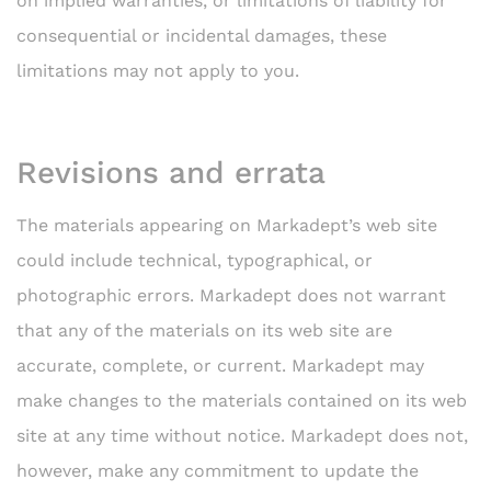
on implied warranties, or limitations of liability for
consequential or incidental damages, these
limitations may not apply to you.
Revisions and errata
The materials appearing on Markadept’s web site
could include technical, typographical, or
photographic errors. Markadept does not warrant
that any of the materials on its web site are
accurate, complete, or current. Markadept may
make changes to the materials contained on its web
site at any time without notice. Markadept does not,
however, make any commitment to update the