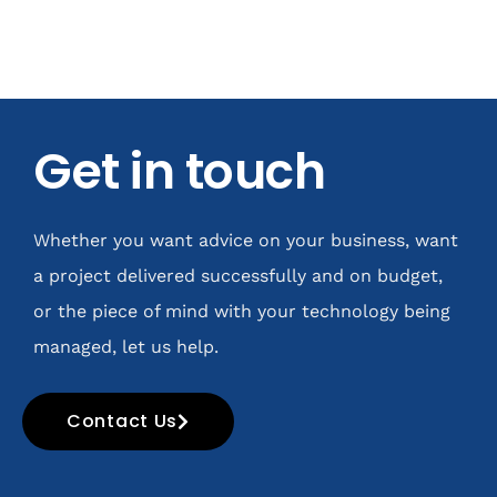
Get in touch
Whether you want advice on your business, want
a project delivered successfully and on budget,
or the piece of mind with your technology being
managed, let us help.
Contact Us