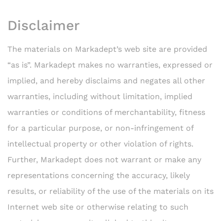
Disclaimer
The materials on Markadept’s web site are provided
“as is”. Markadept makes no warranties, expressed or
implied, and hereby disclaims and negates all other
warranties, including without limitation, implied
warranties or conditions of merchantability, fitness
for a particular purpose, or non-infringement of
intellectual property or other violation of rights.
Further, Markadept does not warrant or make any
representations concerning the accuracy, likely
results, or reliability of the use of the materials on its
Internet web site or otherwise relating to such