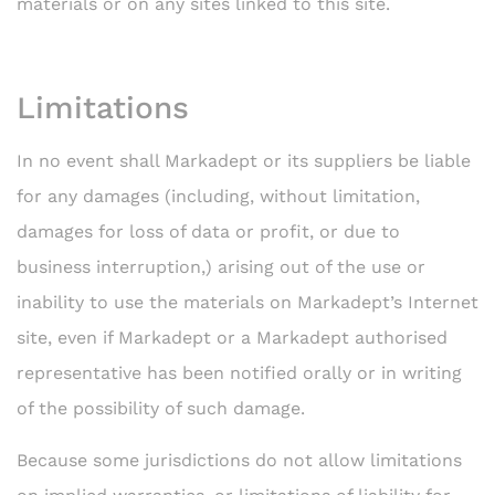
materials or on any sites linked to this site.
Limitations
In no event shall Markadept or its suppliers be liable
for any damages (including, without limitation,
damages for loss of data or profit, or due to
business interruption,) arising out of the use or
inability to use the materials on Markadept’s Internet
site, even if Markadept or a Markadept authorised
representative has been notified orally or in writing
of the possibility of such damage.
Because some jurisdictions do not allow limitations