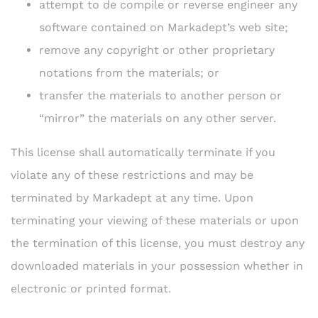
attempt to de compile or reverse engineer any
software contained on Markadept’s web site;
remove any copyright or other proprietary
notations from the materials; or
transfer the materials to another person or
“mirror” the materials on any other server.
This license shall automatically terminate if you
violate any of these restrictions and may be
terminated by Markadept at any time. Upon
terminating your viewing of these materials or upon
the termination of this license, you must destroy any
downloaded materials in your possession whether in
electronic or printed format.