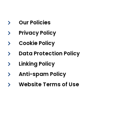
Our Policies
Privacy Policy
Cookie Policy
Data Protection Policy
Linking Policy
Anti-spam Policy
Website Terms of Use