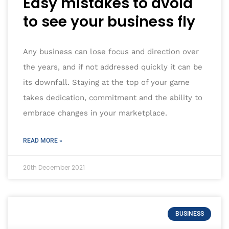
Easy mistakes to avoid
to see your business fly
Any business can lose focus and direction over
the years, and if not addressed quickly it can be
its downfall. Staying at the top of your game
takes dedication, commitment and the ability to
embrace changes in your marketplace.
READ MORE »
20th December 2021
BUSINESS