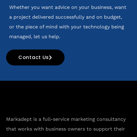
Whether you want advice on your business, want
a project delivered successfully and on budget,
or the piece of mind with your technology being
managed, let us help.
Contact Us
Markadept is a full-service marketing consultancy
that works with business owners to support their