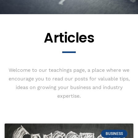
Articles
Welcome to our teachings page, a place where we
encourage you to read our posts for valuable tips,
ideas on growing your business and industry
expertise.
BUSINESS