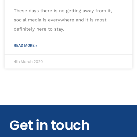
These days there is no getting away from it,
social media is everywhere and it is most
definitely here to stay.
READ MORE »
4th March 2020
Get in touch