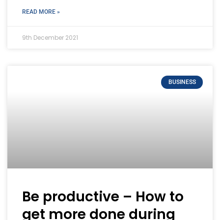
READ MORE »
9th December 2021
BUSINESS
Be productive – How to
get more done during