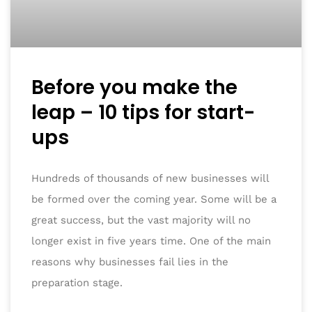
Before you make the
leap – 10 tips for start-
ups
Hundreds of thousands of new businesses will
be formed over the coming year. Some will be a
great success, but the vast majority will no
longer exist in five years time. One of the main
reasons why businesses fail lies in the
preparation stage.