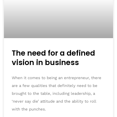
The need for a defined
vision in business
When it comes to being an entrepreneur, there
are a few qualities that definitely need to be
brought to the table, including leadership, a
‘never say die’ attitude and the ability to roll
with the punches.