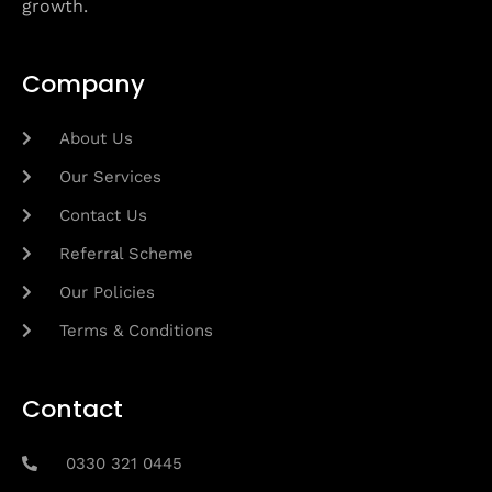
growth.
Company
About Us
Our Services
Contact Us
Referral Scheme
Our Policies
Terms & Conditions
Contact
0330 321 0445