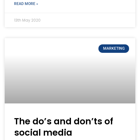
READ MORE »
13th May 2020
MARKETING
The do’s and don’ts of
social media