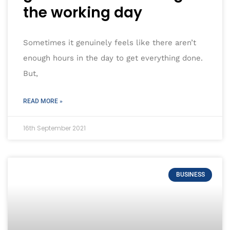
the working day
Sometimes it genuinely feels like there aren’t
enough hours in the day to get everything done.
But,
READ MORE »
16th September 2021
BUSINESS