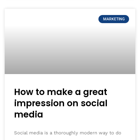
MARKETING
How to make a great
impression on social
media
Social media is a thoroughly modern way to do