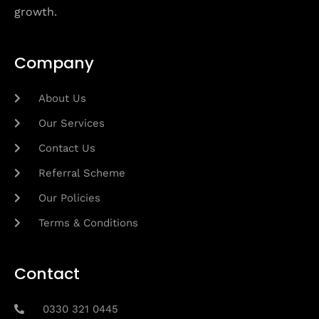
growth.
Company
About Us
Our Services
Contact Us
Referral Scheme
Our Policies
Terms & Conditions
Contact
0330 321 0445