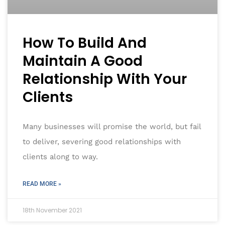
How To Build And
Maintain A Good
Relationship With Your
Clients
Many businesses will promise the world, but fail
to deliver, severing good relationships with
clients along to way.
READ MORE »
18th November 2021