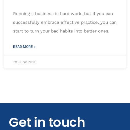
Running a business is hard work, but if you can
successfully embrace effective practice, you can
start to turn your bad habits into better ones.
READ MORE »
1st June 2020
Get in touch