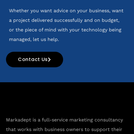
Whether you want advice on your business, want
a project delivered successfully and on budget,
or the piece of mind with your technology being
managed, let us help.
Contact Us
Markadept is a full-service marketing consultancy
that works with business owners to support their