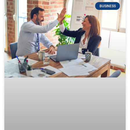
BUSINESS