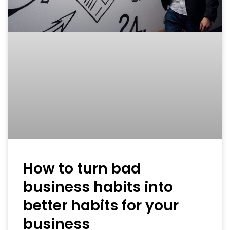
How to turn bad
business habits into
better habits for your
business