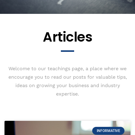
Articles
Welcome to our teachings page, a place where we
encourage you to read our posts for valuable tips,
ideas on growing your business and industry
expertise.
INFORMATIVE