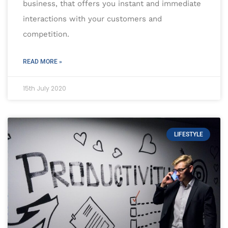
business, that offers you instant and immediate
interactions with your customers and
competition.
READ MORE »
15th July 2020
LIFESTYLE