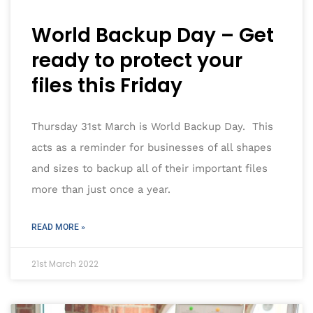
World Backup Day – Get
ready to protect your
files this Friday
Thursday 31st March is World Backup Day. This
acts as a reminder for businesses of all shapes
and sizes to backup all of their important files
more than just once a year.
READ MORE »
21st March 2022